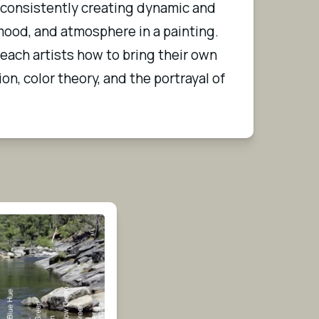
 consistently creating dynamic and 
ood, and atmosphere in a painting. 
teach artists how to bring their own 
on, color theory, and the portrayal of 