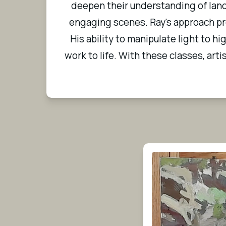
deepen their understanding of land
engaging scenes. Ray's approach pro
His ability to manipulate light to h
work to life. With these classes, arti