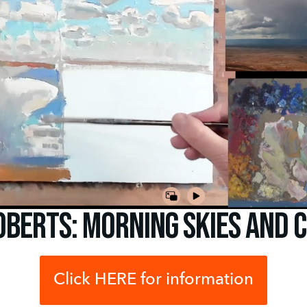
oberts: Morning Skies and 
Click HERE for information