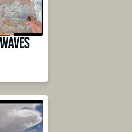
 Waves