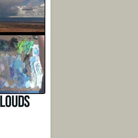
Clouds