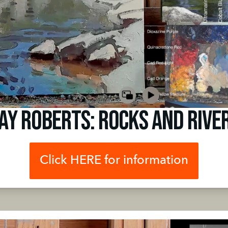
ay Roberts: Rocks and Rive
Click HERE for information