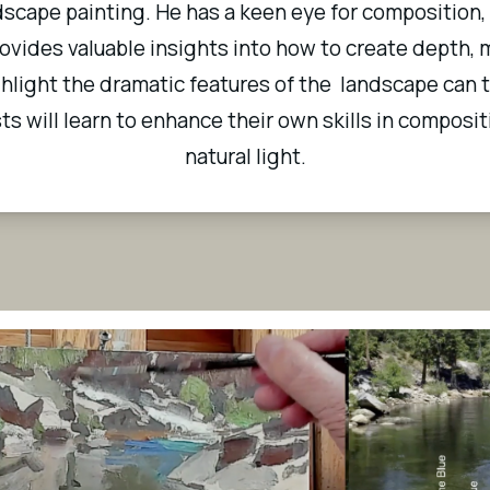
scape painting. He has a keen eye for composition,
vides valuable insights into how to create depth, m
ighlight the dramatic features of the  landscape can 
sts will learn to enhance their own skills in compositi
natural light.