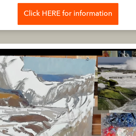
Click HERE for information