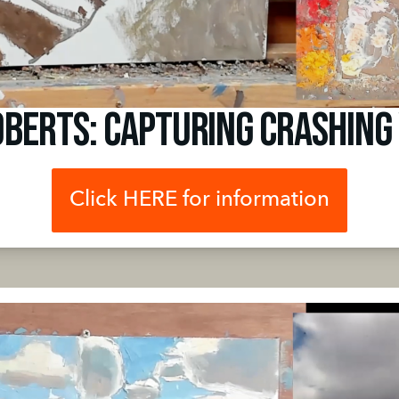
oberts: Capturing Crashing
Click HERE for information