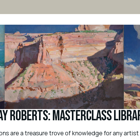
ay Roberts: Masterclass Libra
s are a treasure trove of knowledge for any artist l