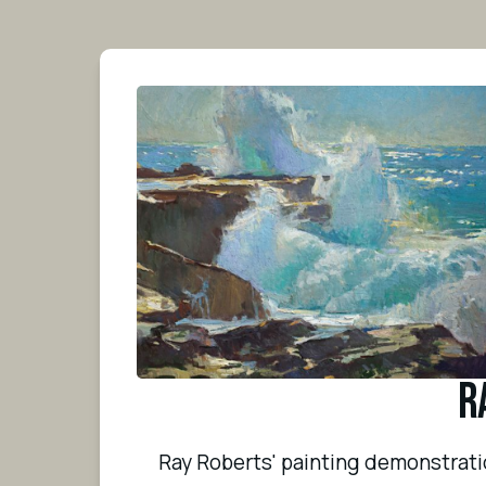
R
Ray Roberts' painting demonstration