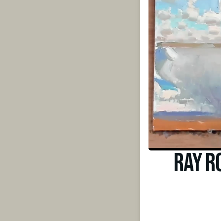
Ray R