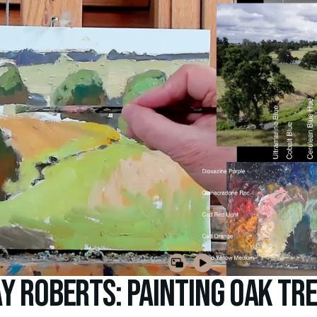
y Roberts: Painting Oak Tr