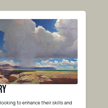
ry
ooking to enhance their skills and 