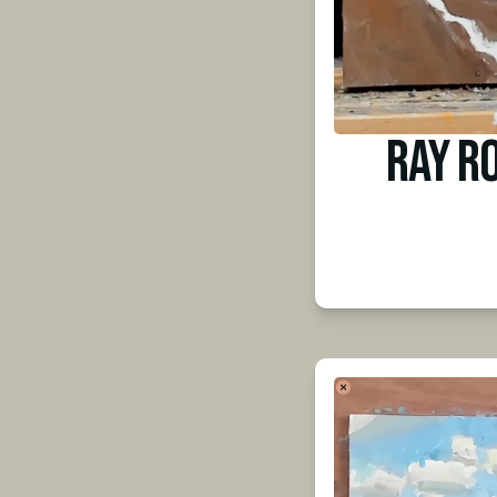
Ray R